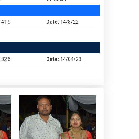
41.9
Date:
14/8/22
32.6
Date:
14/04/23