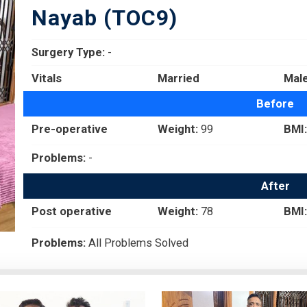
Nayab (TOC9)
Surgery Type:
-
Vitals
Married
Mal
Before
Pre-operative
Weight:
99
BMI:
Problems:
-
After
Post operative
Weight:
78
BMI:
Problems:
All Problems Solved