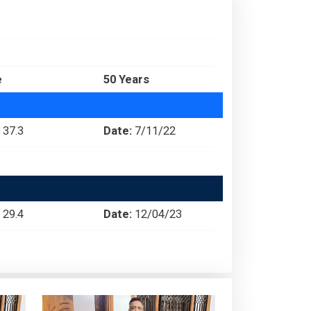
e
50 Years
37.3
Date:
7/11/22
29.4
Date:
12/04/23