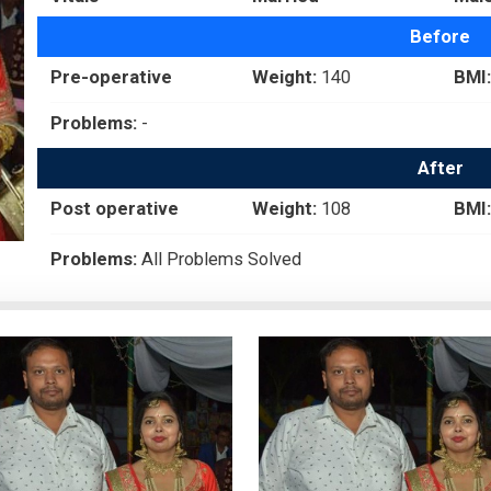
Before
Pre-operative
Weight:
140
BMI:
Problems:
-
After
Post operative
Weight:
108
BMI:
Problems:
All Problems Solved