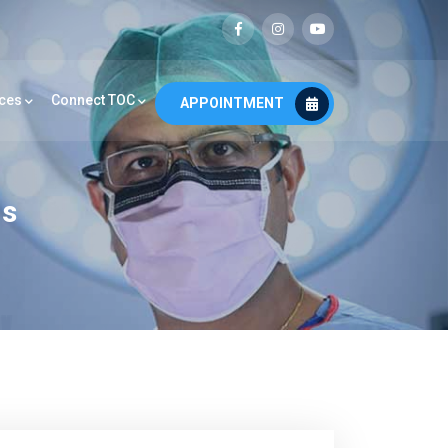
ces
Connect TOC
APPOINTMENT
os