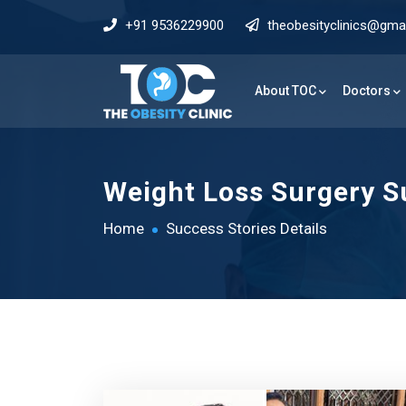
+91 9536229900
theobesityclinics@gma
About TOC
Doctors
Weight Loss Surgery Su
Home
Success Stories Details