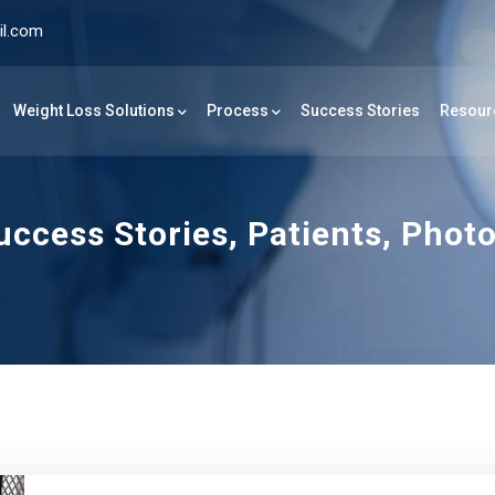
il.com
Weight Loss Solutions
Process
Success Stories
Resour
ccess Stories, Patients, Phot