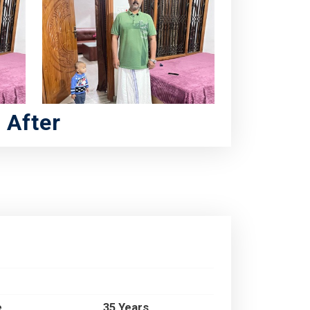
After
e
35 Years