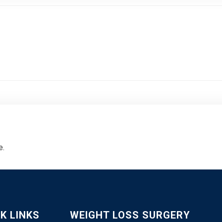
e.
K LINKS
WEIGHT LOSS SURGERY