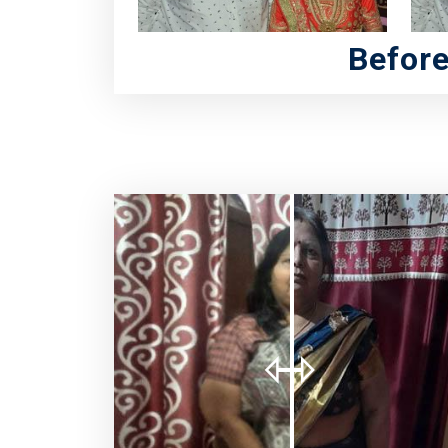
Befor