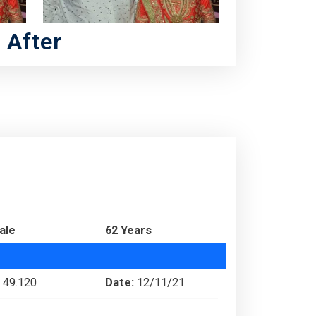
After
ale
62 Years
49.120
Date:
12/11/21