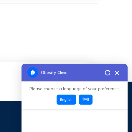
Obesity Clinic
CONNECT TOC
Please choose a language of your preference.
English
हिन्दी
CONTACT INFO