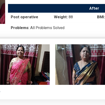
After
Post operative
Weight:
88
BMI:
Problems:
All Problems Solved
e