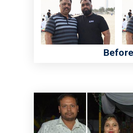
Befor