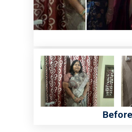
Befor