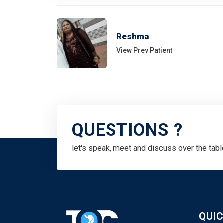
Reshma
View Prev Patient
QUESTIONS ?
let's speak, meet and discuss over the tabl
QUIC