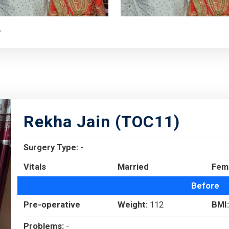
e
Rekha Jain (TOC11)
Surgery Type:
-
Vitals
Married
Fem
Before
Pre-operative
Weight:
112
BMI:
Problems:
-