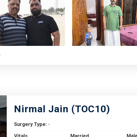
e
Nirmal Jain (TOC10)
Surgery Type:
-
Vitals
Married
Mal