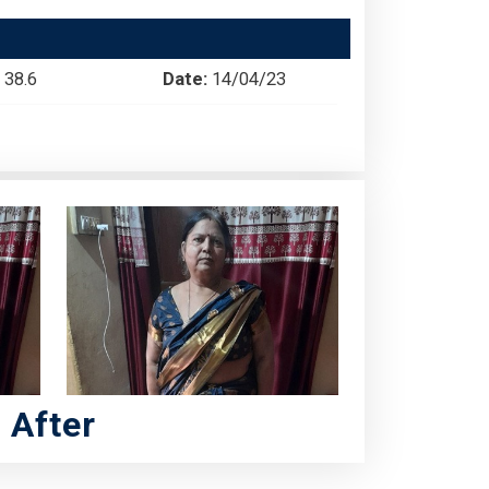
38.6
Date:
14/04/23
After